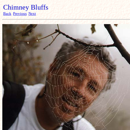
Chimney Bluffs
Back
Previous
Next