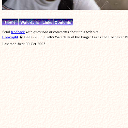
Send
feedback
with questions or comments about this web site.
Copyright
� 1998 - 2006, Ruth's Waterfalls of the Finger Lakes and Rochester, NY
Last modified:
09-Oct-2005