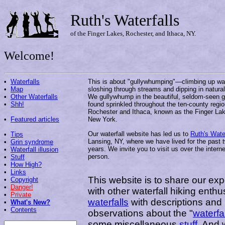
Ruth's Waterfalls
of the Finger Lakes, Rochester, and Ithaca, NY.
Welcome!
•
Waterfalls
This is about "gullywhumping"—climbing up wat
•
Map
sloshing through streams and dipping in natural
•
Other Waterfalls
We gullywhump in the beautiful, seldom-seen g
•
Shh!
found sprinkled throughout the ten-county regi
Rochester and Ithaca, known as the Finger Lak
•
Featured articles
New York.
Our waterfall website has led us to
Ruth's Water
•
Tips
Lansing, NY, where we have lived for the past 
•
Grin syndrome
years. We invite you to visit us over the interne
•
Waterfall illusion
person.
•
Stuff
•
How High?
•
Links
This website is to share our exp
•
Copyright
•
Danger!
with other waterfall hiking enth
•
Private
waterfalls
with descriptions and 
•
What's New?
•
Contents
observations about the "
waterfal
some miscellaneous
stuff
. And 