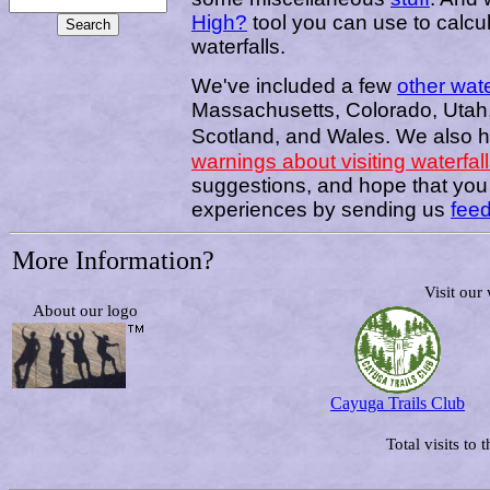
High?
tool you can use to calcu
waterfalls.
We've included a few
other wate
Massachusetts, Colorado, Utah, 
Scotland, and Wales.
We also 
warnings about visiting waterfal
suggestions, and hope that you w
experiences by sending us
fee
More Information?
Visit our
About our logo
Cayuga Trails Club
Total visits to