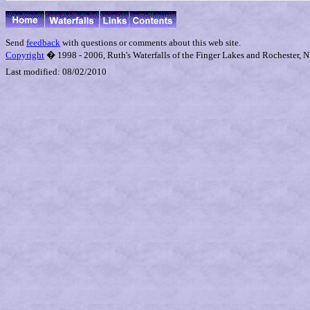
Send
feedback
with questions or comments about this web site.
Copyright
� 1998 - 2006, Ruth's Waterfalls of the Finger Lakes and Rochester, NY
Last modified:
08/02/2010