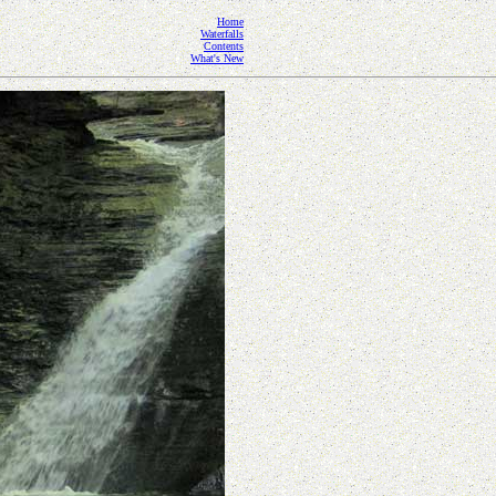
Home
Waterfalls
Contents
What's New