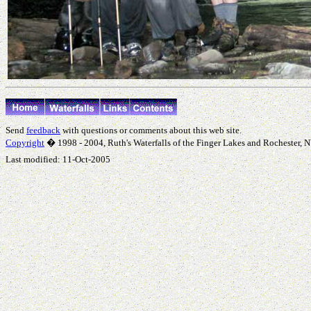
Send
feedback
with questions or comments about this web site.
Copyright
� 1998 - 2004, Ruth's Waterfalls of the Finger Lakes and Rochester, NY
Last modified:
11-Oct-2005