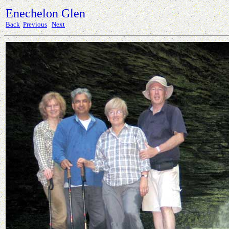
Enechelon Glen
Back
Previous
Next