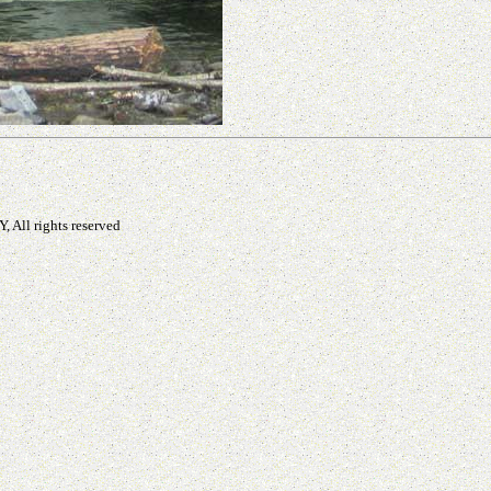
, All rights reserved