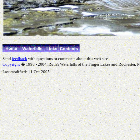
Send
feedback
with questions or comments about this web site.
Copyright
� 1998 - 2004, Ruth's Waterfalls of the Finger Lakes and Rochester, NY
Last modified:
11-Oct-2005