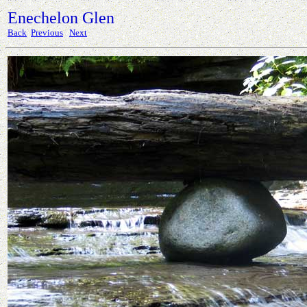
Enechelon Glen
Back
Previous
Next