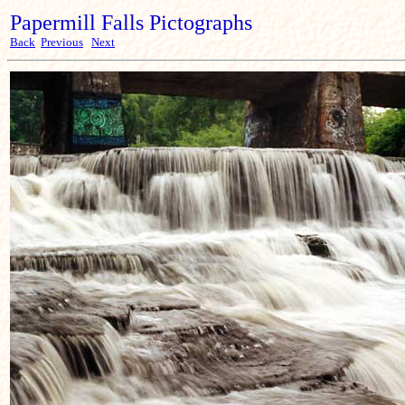
Papermill Falls Pictographs
Back
Previous
Next