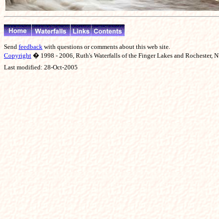
Send
feedback
with questions or comments about this web site.
Copyright
� 1998 - 2006, Ruth's Waterfalls of the Finger Lakes and Rochester, NY
Last modified:
28-Oct-2005