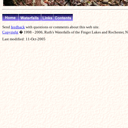
Send
feedback
with questions or comments about this web site.
Copyright
� 1998 - 2006, Ruth's Waterfalls of the Finger Lakes and Rochester, NY
Last modified:
11-Oct-2005