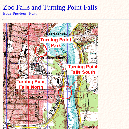
Zoo Falls and Turning Point Falls
Back
Previous
Next