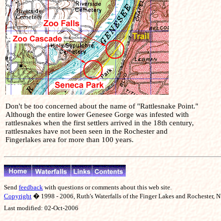
Don't be too concerned about the name of "Rattlesnake Point."
Although the entire lower Genesee Gorge was infested with
rattlesnakes when the first settlers arrived in the 18th century,
rattlesnakes have not been seen in the Rochester and
Fingerlakes area for more than 100 years.
Send
feedback
with questions or comments about this web site.
Copyright
� 1998 - 2006, Ruth's Waterfalls of the Finger Lakes and Rochester, NY
Last modified:
02-Oct-2006