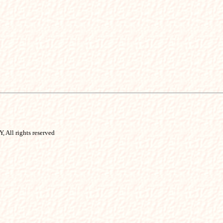
, All rights reserved