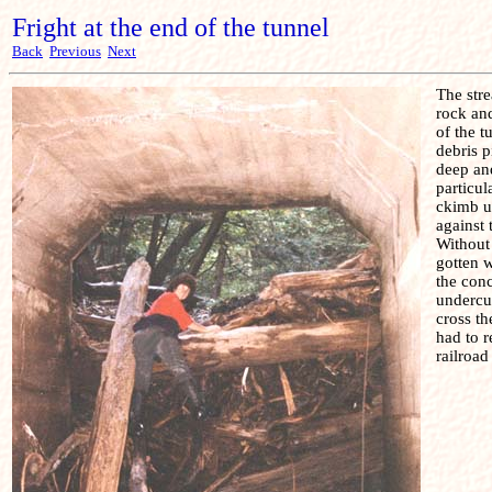
Fright at the end of the tunnel
Back
Previous
Next
The stre
rock and
of the t
debris p
deep and
particul
ckimb u
against 
Without
gotten w
the con
undercu
cross th
had to r
railroad 