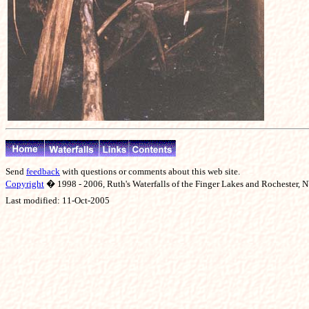
Send
feedback
with questions or comments about this web site.
Copyright
� 1998 - 2006, Ruth's Waterfalls of the Finger Lakes and Rochester, NY
Last modified:
11-Oct-2005