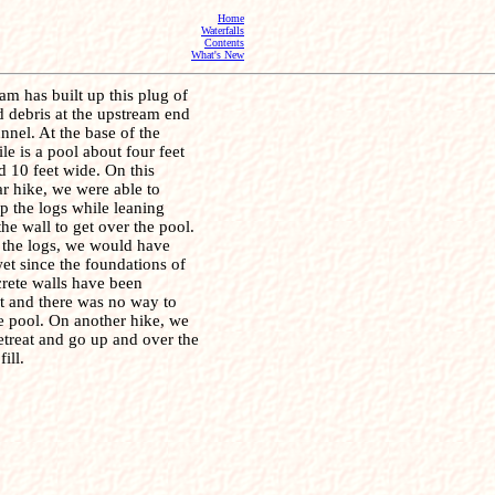
Home
Waterfalls
Contents
What's New
am has built up this plug of
 debris at the upstream end
unnel. At the base of the
ile is a pool about four feet
 10 feet wide. On this
ar hike, we were able to
p the logs while leaning
the wall to get over the pool.
 the logs, we would have
et since the foundations of
crete walls have been
t and there was no way to
e pool. On another hike, we
etreat and go up and over the
fill.