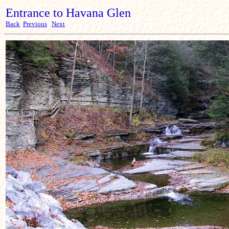
Entrance to Havana Glen
Back
Previous
Next