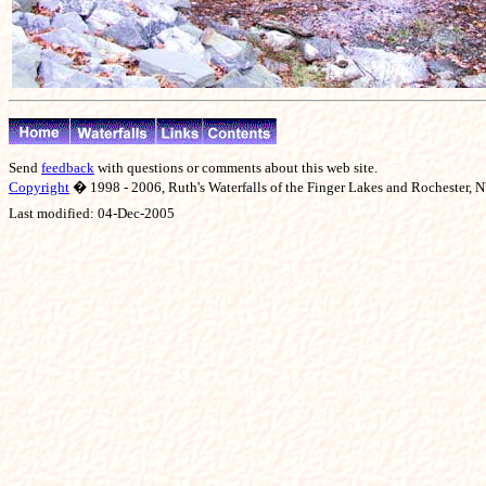
Send
feedback
with questions or comments about this web site.
Copyright
� 1998 - 2006, Ruth's Waterfalls of the Finger Lakes and Rochester, NY
Last modified:
04-Dec-2005