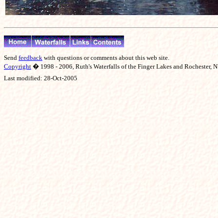
Send
feedback
with questions or comments about this web site.
Copyright
� 1998 - 2006, Ruth's Waterfalls of the Finger Lakes and Rochester, NY
Last modified:
28-Oct-2005