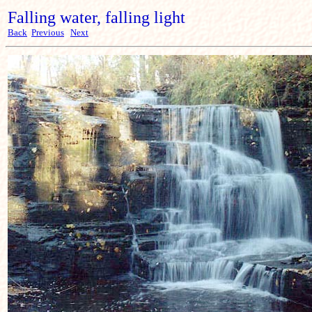
Falling water, falling light
Back
Previous
Next