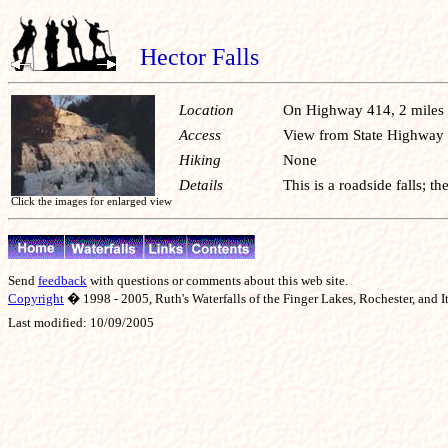
Hector Falls
Location
On Highway 414, 2 miles 
Access
View from State Highway
Hiking
None
Details
This is a roadside falls; t
Click the images for enlarged view
Send
feedback
with questions or comments about this web site.
Copyright
� 1998 - 2005, Ruth's Waterfalls of the Finger Lakes, Rochester, and It
Last modified:
10/09/2005